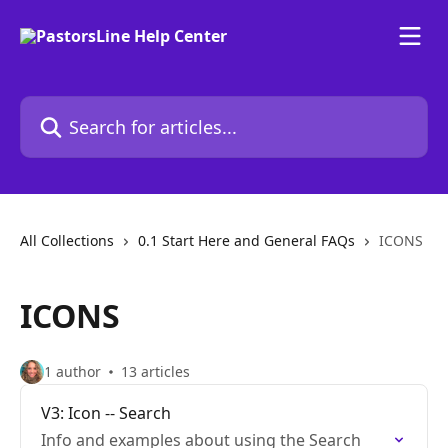
Skip to main content
Search for articles...
All Collections
0.1 Start Here and General FAQs
ICONS
ICONS
1 author
13 articles
V3: Icon -- Search
Info and examples about using the Search