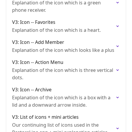
Explanation of the icon which is a green
phone receiver.
V3: Icon -- Favorites
Explanation of the icon which is a heart.
V3: Icon -- Add Member
Explanation of the icon which looks like a plus
V3: Icon -- Action Menu
Explanation of the icon which is three vertical
dots.
V3: Icon -- Archive
Explanation of the icon which is a box with a
lid and a downward arrow inside.
V3: List of icons + mini articles
Our continuing list of icons used in the