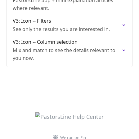
PastorsLine app + mini explanation articles
where relevant.
V3: Icon -- Filters
See only the results you are interested in.
V3: Icon -- Column selection
Mix and match to see the details relevant to
you now.
We run on Fin