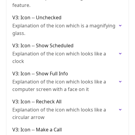
feature.
V3: Icon -- Unchecked
Explanation of the icon which is a magnifying
glass.
V3: Icon -- Show Scheduled
Explanation of the icon which looks like a
clock
V3: Icon -- Show Full Info
Explanation of the icon which looks like a
computer screen with a face on it
V3: Icon -- Recheck All
Explanation of the icon which looks like a
circular arrow
V3: Icon -- Make a Call