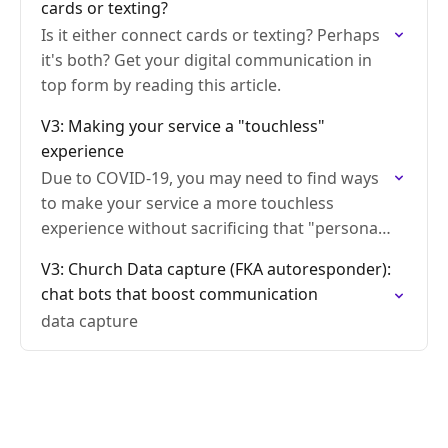
cards or texting?
Is it either connect cards or texting? Perhaps
it's both? Get your digital communication in
top form by reading this article.
V3: Making your service a "touchless"
experience
Due to COVID-19, you may need to find ways
to make your service a more touchless
experience without sacrificing that "personal
touch"
V3: Church Data capture (FKA autoresponder):
chat bots that boost communication
data capture