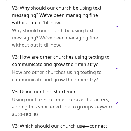
V3: Why should our church be using text
messaging? We’ve been managing fine
without out it ‘till now.
Why should our church be using text
messaging? We’ve been managing fine
without out it ‘till now.
V3: How are other churches using texting to
communicate and grow their ministry?
How are other churches using texting to
communicate and grow their ministry?
V3: Using our Link Shortener
Using our link shortener to save characters,
adding this shortened link to groups keyword
auto-replies
V3: Which should our church use—connect