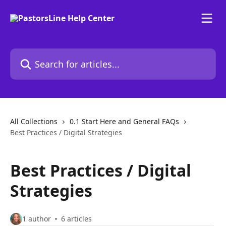
Skip to main content
Search for articles...
All Collections
0.1 Start Here and General FAQs
Best Practices / Digital Strategies
Best Practices / Digital
Strategies
1 author
6 articles